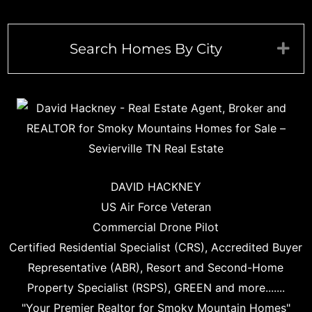
Search Homes By City
Exp
DAVID HACKNEY
US Air Force Veteran
Commercial Drone Pilot
Certified Residential Specialist (CRS), Accredited Buyer
Representative (ABR), Resort and Second-Home
Property Specialist (RSPS), GREEN and more.......
"Your Premier Realtor for Smoky Mountain Homes"