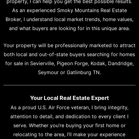
property, I can help you get the best possible results.
As an experienced Smoky Mountains Real Estate
Broker, I understand local market trends, home values,
and what buyers are looking for in this unique area.
Your property will be professionally marketed to attract
both local and out-of-state buyers searching for homes
for sale in Sevierville, Pigeon Forge, Kodak, Dandridge,
Seymour or Gatlinburg TN.
Your Local Real Estate Expert
As a proud U.S. Air Force veteran, I bring integrity,
attention to detail, and dedication to every client I
serve. Whether you’re buying your first home or
relocating to the area, I’ll make your experience