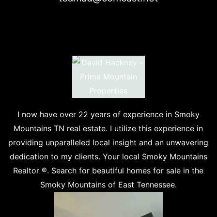
I now have over 22 years of experience in Smoky
Mountains TN real estate. I utilize this experience in
providing unparalleled local insight and an unwavering
dedication to my clients. Your local Smoky Mountains
Realtor ®. Search for beautiful homes for sale in the
Smoky Mountains of East Tennessee.