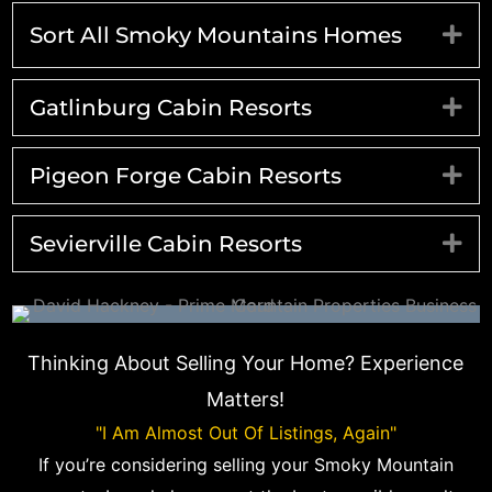
Sort All Smoky Mountains Homes
Ex
Gatlinburg Cabin Resorts
Ex
Pigeon Forge Cabin Resorts
Ex
Sevierville Cabin Resorts
Ex
Thinking About Selling Your Home? Experience
Matters!
"I Am Almost Out Of Listings, Again"
If you’re considering selling your Smoky Mountain