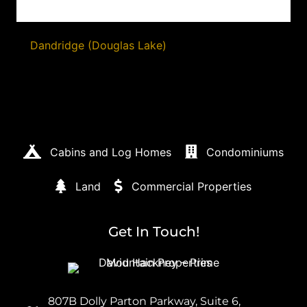
Dandridge (Douglas Lake)
Cabins and Log Homes
Condominiums
Land
Commercial Properties
Get In Touch!
807B Dolly Parton Parkway, Suite 6,