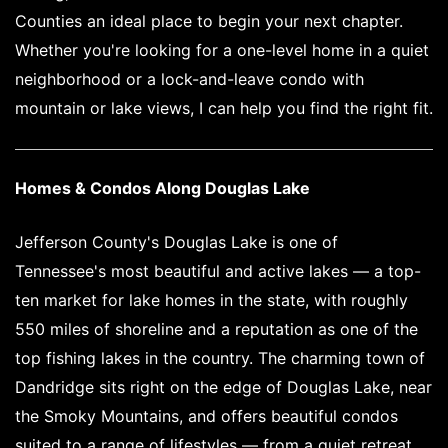
Counties an ideal place to begin your next chapter.
Whether you're looking for a one-level home in a quiet
neighborhood or a lock-and-leave condo with
mountain or lake views, I can help you find the right fit.
Homes & Condos Along Douglas Lake
Jefferson County's Douglas Lake is one of
Tennessee's most beautiful and active lakes — a top-
ten market for lake homes in the state, with roughly
550 miles of shoreline and a reputation as one of the
top fishing lakes in the country. The charming town of
Dandridge sits right on the edge of Douglas Lake, near
the Smoky Mountains, and offers beautiful condos
suited to a range of lifestyles — from a quiet retreat