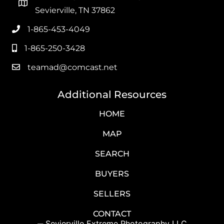
Sevierville, TN 37862
1-865-453-4049
Office Phone
1-865-250-3428
Mobile Phone
teamad@comcast.net
Email
Additional Resources
HOME
MAP
SEARCH
BUYERS
SELLERS
CONTACT