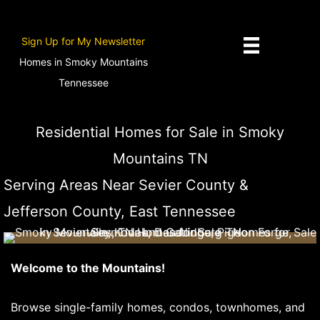
Skip
to
Sign Up for My Newsletter
content
Homes in Smoky Mountains
Tennessee
David Hackney, Prime Mountain Properties
Residential Homes for Sale in Smoky
Mountains TN
Serving Areas Near Sevier County &
Jefferson County, East Tennessee
Welcome to the Mountains!
Browse single-family homes, condos, townhomes, and