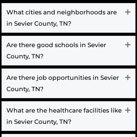
What cities and neighborhoods are
Ex
in Sevier County, TN?
Are there good schools in Sevier
Ex
County, TN?
Are there job opportunities in Sevier
Ex
County, TN?
What are the healthcare facilities like
Ex
in Sevier County, TN?