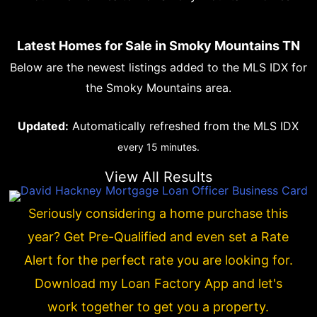
Latest Homes for Sale in Smoky Mountains TN
Below are the newest listings added to the MLS IDX for
the Smoky Mountains area.
Updated:
Automatically refreshed from the MLS IDX
every 15 minutes.
View All Results
Seriously considering a home purchase this
year? Get Pre-Qualified and even set a Rate
Alert for the perfect rate you are looking for.
Download my Loan Factory App and let's
work together to get you a property.