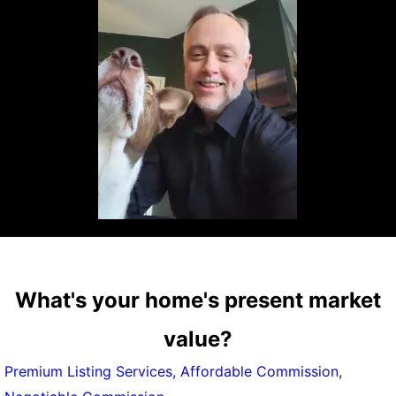
What's your home's present market
value?
Premium Listing Services, Affordable Commission,