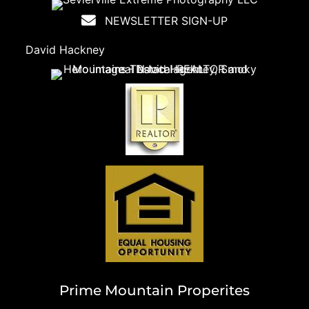
NEWSLETTER SIGN-UP
David Hackney
Prime Mountain Properites