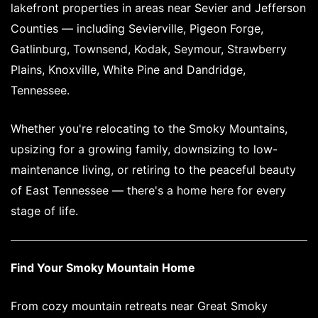
lakefront properties in areas near Sevier and Jefferson
Counties — including Sevierville, Pigeon Forge,
Gatlinburg, Townsend, Kodak, Seymour, Strawberry
Plains, Knoxville, White Pine and Dandridge,
Tennessee.
Whether you're relocating to the Smoky Mountains,
upsizing for a growing family, downsizing to low-
maintenance living, or retiring to the peaceful beauty
of East Tennessee — there's a home here for every
stage of life.
Find Your Smoky Mountain Home
From cozy mountain retreats near Great Smoky