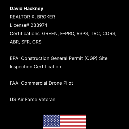
David Hackney
REALTOR ®, BROKER
License# 283974
Certifications: GREEN, E-PRO, RSPS, TRC, CDRS,
ABR, SFR, CRS
EPA: Construction General Permit (CGP) Site
Inspection Certification
FAA: Commercial Drone Pilot
US Air Force Veteran