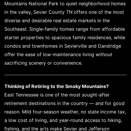
Mountains National Park to quiet neighborhood homes
in the valley, Sevier County TN offers one of the most
diverse and desirable real estate markets in the
Southeast. Single-family homes range from affordable
starter properties to spacious family residences, while
condos and townhomes in Sevierville and Dandridge
offer the ease of low-maintenance living without
sacrificing scenery or convenience.
Thinking of Retiring to the Smoky Mountains?
East Tennessee is one of the most sought-after
retirement destinations in the country — and for good
reason. Mild four-season weather, no state income tax,
a low cost of living, and year-round access to hiking,
fishing, and the arts make Sevier and Jefferson