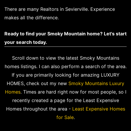
There are many Realtors in Sevierville. Experience
makes all the difference.
Ready to find your Smoky Mountain home? Let's start
your search today.
Scroll down to view the latest Smoky Mountains
homes listings. I can also perform a search of the area.
If you are primarily looking for amazing LUXURY
HOMES, check out my new
Smoky Mountains Luxury
Homes
. Times are hard right now for most people, so I
recently created a page for the Least Expensive
Homes throughout the area -
Least Expensive Homes
for Sale
.