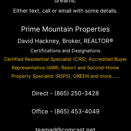
dreams.
Either text, call or email with some details.
Prime Mountain Properties
David Hackney, Broker, REALTOR®
Certifications and Designations
Certified Residential Specialist (CRS), Accredited Buyer
Representative (ABR), Resort and Second-Home
Property Specialist (RSPS), GREEN and more.......
Direct -
(865) 250-3428
Office -
(865) 453-4049
teamad@comcast.net