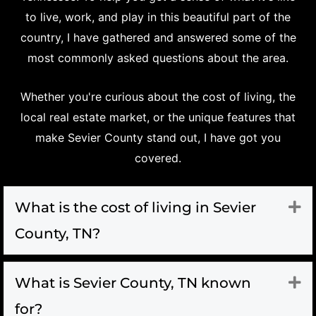
to live, work, and play in this beautiful part of the
country, I have gathered and answered some of the
most commonly asked questions about the area.
Whether you're curious about the cost of living, the
local real estate market, or the unique features that
make Sevier County stand out, I have got you
covered.
What is the cost of living in Sevier
Ex
County, TN?
What is Sevier County, TN known
Ex
for?