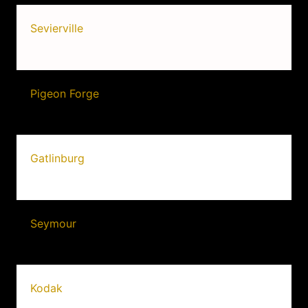
Sevierville
Pigeon Forge
Gatlinburg
Seymour
Kodak