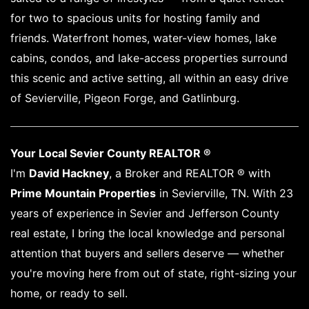
for two to spacious units for hosting family and
friends. Waterfront homes, water-view homes, lake
cabins, condos, and lake-access properties surround
this scenic and active setting, all within an easy drive
of Sevierville, Pigeon Forge, and Gatlinburg.
Your Local Sevier County REALTOR ®
I'm
David Hackney
, a Broker and REALTOR ® with
Prime Mountain Properties
in Sevierville, TN. With 23
years of experience in Sevier and Jefferson County
real estate, I bring the local knowledge and personal
attention that buyers and sellers deserve — whether
you're moving here from out of state, right-sizing your
home, or ready to sell.