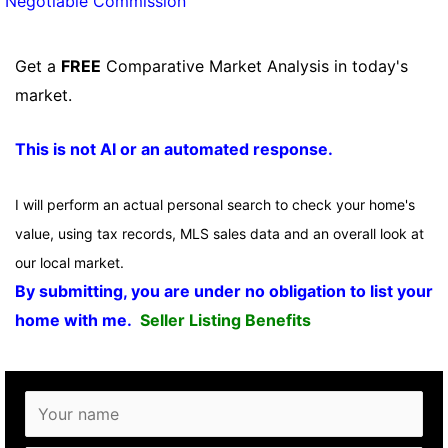
Negotiable Commission
Get a
FREE
Comparative Market Analysis in today's
market.
This is not AI or an automated response.
I will perform an actual personal search to check your home's
value, using tax records, MLS sales data and an overall look at
our local market.
By submitting, you are under no obligation to list your
home with me.
Seller Listing Benefits