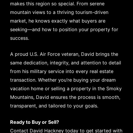
makes this region so special. From serene
mountain views to a thriving tourism-driven
market, he knows exactly what buyers are
seeking—and how to position your property for
success.
A proud U.S. Air Force veteran, David brings the
same dedication, integrity, and attention to detail
from his military service into every real estate
transaction. Whether you’re buying your dream
vacation home or selling a property in the Smoky
Mountains, David ensures the process is smooth,
transparent, and tailored to your goals.
Ready to Buy or Sell?
Contact David Hackney today to get started with