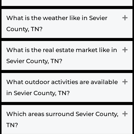
What is the weather like in Sevier
Ex
County, TN?
What is the real estate market like in
Ex
Sevier County, TN?
What outdoor activities are available
Ex
in Sevier County, TN?
Which areas surround Sevier County,
Ex
TN?