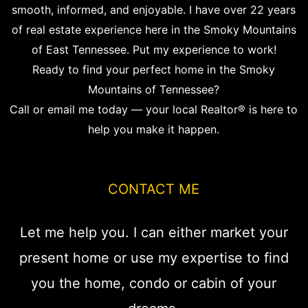
smooth, informed, and enjoyable. I have over 22 years
of real estate experience here in the Smoky Mountains
of East Tennessee. Put my experience to work!
Ready to find your perfect home in the Smoky
Mountains of Tennessee?
Call or email me today — your local Realtor® is here to
help you make it happen.
CONTACT ME
Let me help you. I can either market your
present home or use my expertise to find
you the home, condo or cabin of your