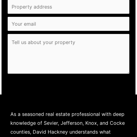
Send
As a seasoned real estate professional with deep
knowledge of Sevier, Jefferson, Knox, and Cocke
counties, David Hackney understands what