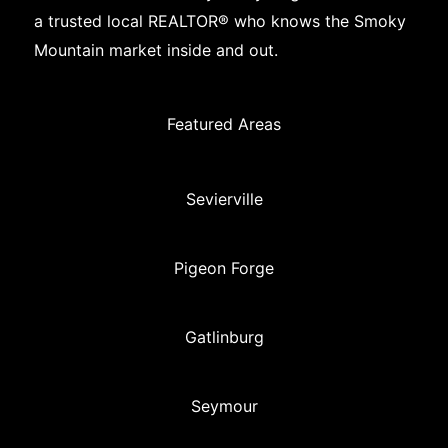
a trusted local REALTOR® who knows the Smoky
Mountain market inside and out.
Featured Areas
Sevierville
Pigeon Forge
Gatlinburg
Seymour