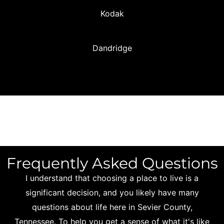
Kodak
Dandridge
Frequently Asked Questions
I understand that choosing a place to live is a
significant decision, and you likely have many
questions about life here in Sevier County,
Tennessee. To help you get a sense of what it's like