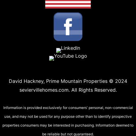
David Hackney, Prime Mountain Properties © 2024
seviervillehomes.com. All Rights Reserved.
Information is provided exclusively for consumers' personal, non-commercial
use, and may not be used for any purpose other than to identify prospective
properties consumers may be interested in purchasing. Information deemed to
be reliable but not guaranteed.