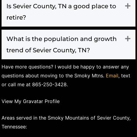
Is Sevier County, TN a good place to
Ex
retire?
What is the population and growth
Ex
trend of Sevier County, TN?
Have more questions? I would be happy to answer any
questions about moving to the Smoky Mtns.
Email
, text
or call me at 865-250-3428.
View My Gravatar Profile
Areas served in the Smoky Mountains of Sevier County,
Tennessee: